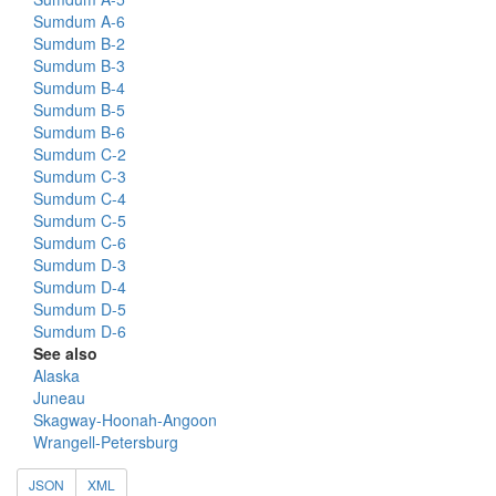
Sumdum A-6
Sumdum B-2
Sumdum B-3
Sumdum B-4
Sumdum B-5
Sumdum B-6
Sumdum C-2
Sumdum C-3
Sumdum C-4
Sumdum C-5
Sumdum C-6
Sumdum D-3
Sumdum D-4
Sumdum D-5
Sumdum D-6
See also
Alaska
Juneau
Skagway-Hoonah-Angoon
Wrangell-Petersburg
JSON
XML