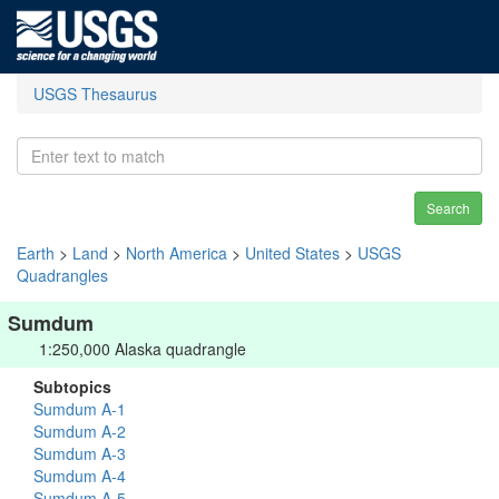
USGS Thesaurus
Search
Earth
>
Land
>
North America
>
United States
>
USGS
Quadrangles
Sumdum
1:250,000 Alaska quadrangle
Subtopics
Sumdum A-1
Sumdum A-2
Sumdum A-3
Sumdum A-4
Sumdum A-5