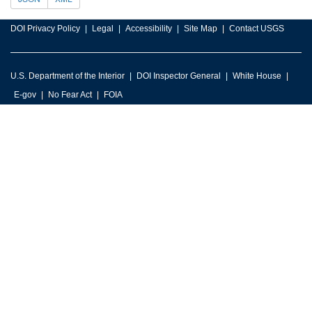
DOI Privacy Policy
Legal
Accessibility
Site Map
Contact USGS
U.S. Department of the Interior
DOI Inspector General
White House
E-gov
No Fear Act
FOIA