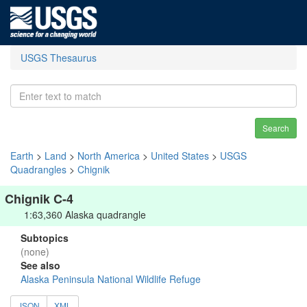
USGS Thesaurus
Search
Earth
>
Land
>
North America
>
United States
>
USGS
Quadrangles
>
Chignik
Chignik C-4
1:63,360 Alaska quadrangle
Subtopics
(none)
See also
Alaska Peninsula National Wildlife Refuge
JSON
XML