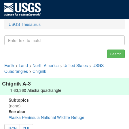
USGS Thesaurus
Search
Earth
>
Land
>
North America
>
United States
>
USGS
Quadrangles
>
Chignik
Chignik A-3
1:63,360 Alaska quadrangle
Subtopics
(none)
See also
Alaska Peninsula National Wildlife Refuge
JSON
XML