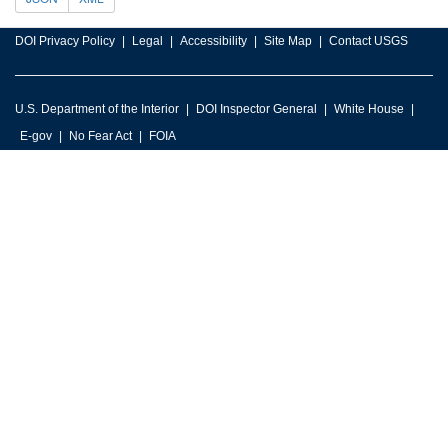
DOI Privacy Policy
Legal
Accessibility
Site Map
Contact USGS
U.S. Department of the Interior
DOI Inspector General
White House
E-gov
No Fear Act
FOIA