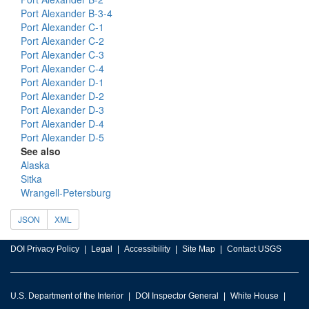
Port Alexander B-3-4
Port Alexander C-1
Port Alexander C-2
Port Alexander C-3
Port Alexander C-4
Port Alexander D-1
Port Alexander D-2
Port Alexander D-3
Port Alexander D-4
Port Alexander D-5
See also
Alaska
Sitka
Wrangell-Petersburg
JSON
XML
DOI Privacy Policy
Legal
Accessibility
Site Map
Contact USGS
U.S. Department of the Interior
DOI Inspector General
White House