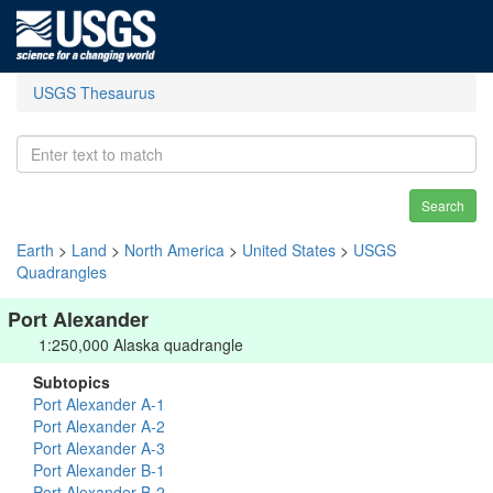
USGS Thesaurus
Search
Earth
>
Land
>
North America
>
United States
>
USGS
Quadrangles
Port Alexander
1:250,000 Alaska quadrangle
Subtopics
Port Alexander A-1
Port Alexander A-2
Port Alexander A-3
Port Alexander B-1
Port Alexander B-2