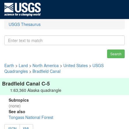
USGS Thesaurus
Search
Earth
>
Land
>
North America
>
United States
>
USGS
Quadrangles
>
Bradfield Canal
Bradfield Canal C-5
1:63,360 Alaska quadrangle
Subtopics
(none)
See also
Tongass National Forest
JSON
XML