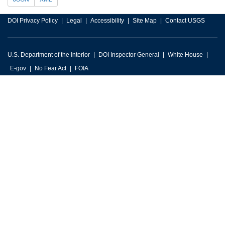
DOI Privacy Policy
Legal
Accessibility
Site Map
Contact USGS
U.S. Department of the Interior
DOI Inspector General
White House
E-gov
No Fear Act
FOIA