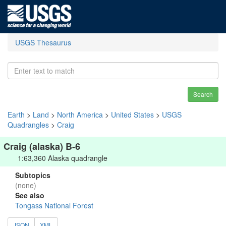
USGS Thesaurus
Search
Earth
>
Land
>
North America
>
United States
>
USGS
Quadrangles
>
Craig
Craig (alaska) B-6
1:63,360 Alaska quadrangle
Subtopics
(none)
See also
Tongass National Forest
JSON
XML