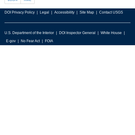
DOI Privacy Policy
Legal
Accessibility
Site Map
Contact USGS
U.S. Department of the Interior
DOI Inspector General
White House
E-gov
No Fear Act
FOIA