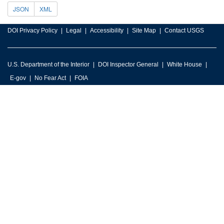
JSON
XML
DOI Privacy Policy
Legal
Accessibility
Site Map
Contact USGS
U.S. Department of the Interior
DOI Inspector General
White House
E-gov
No Fear Act
FOIA