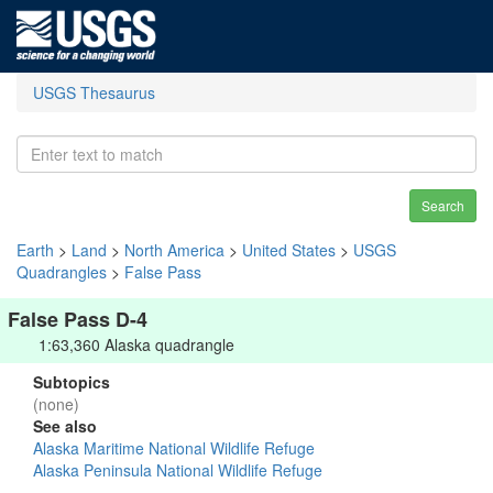
USGS Thesaurus
Search
Earth
>
Land
>
North America
>
United States
>
USGS
Quadrangles
>
False Pass
False Pass D-4
1:63,360 Alaska quadrangle
Subtopics
(none)
See also
Alaska Maritime National Wildlife Refuge
Alaska Peninsula National Wildlife Refuge