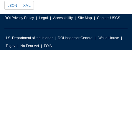
JSON
XML
DOI Privacy Policy
Legal
Accessibility
Site Map
Contact USGS
U.S. Department of the Interior
DOI Inspector General
White House
E-gov
No Fear Act
FOIA