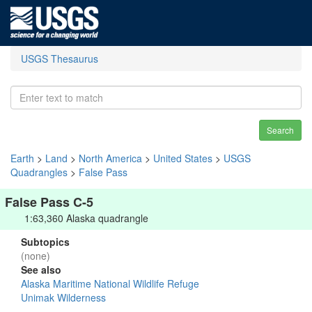
USGS Thesaurus
Search
Earth
>
Land
>
North America
>
United States
>
USGS
Quadrangles
>
False Pass
False Pass C-5
1:63,360 Alaska quadrangle
Subtopics
(none)
See also
Alaska Maritime National Wildlife Refuge
Unimak Wilderness