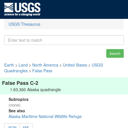
USGS Thesaurus
Search
Earth
>
Land
>
North America
>
United States
>
USGS
Quadrangles
>
False Pass
False Pass C-2
1:63,360 Alaska quadrangle
Subtopics
(none)
See also
Alaska Maritime National Wildlife Refuge
JSON
XML