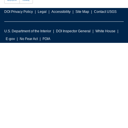
DOI Privacy Policy
Legal
Accessibility
Site Map
Contact USGS
U.S. Department of the Interior
DOI Inspector General
White House
E-gov
No Fear Act
FOIA