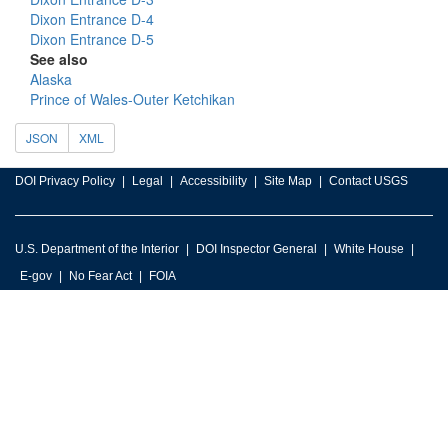
Dixon Entrance D-4
Dixon Entrance D-5
See also
Alaska
Prince of Wales-Outer Ketchikan
JSON
XML
DOI Privacy Policy
Legal
Accessibility
Site Map
Contact USGS
U.S. Department of the Interior
DOI Inspector General
White House
E-gov
No Fear Act
FOIA