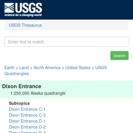
USGS Thesaurus
Search
Earth
>
Land
>
North America
>
United States
>
USGS
Quadrangles
Dixon Entrance
1:250,000 Alaska quadrangle
Subtopics
Dixon Entrance C-1
Dixon Entrance C-3
Dixon Entrance D-1
Dixon Entrance D-2
Dixon Entrance D-3