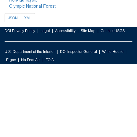
Olympic National Forest
JSON
XML
DOI Privacy Policy
Legal
Accessibility
Site Map
Contact USGS
U.S. Department of the Interior
DOI Inspector General
White House
E-gov
No Fear Act
FOIA