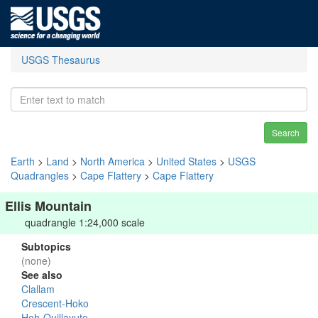
USGS Thesaurus
Search
Earth
>
Land
>
North America
>
United States
>
USGS
Quadrangles
>
Cape Flattery
>
Cape Flattery
Ellis Mountain
quadrangle 1:24,000 scale
Subtopics
(none)
See also
Clallam
Crescent-Hoko
Hoh-Quillayute