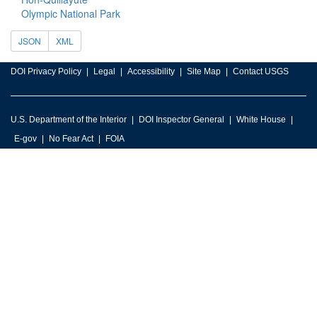
Olympic National Park
JSON
XML
DOI Privacy Policy
Legal
Accessibility
Site Map
Contact USGS
U.S. Department of the Interior
DOI Inspector General
White House
E-gov
No Fear Act
FOIA