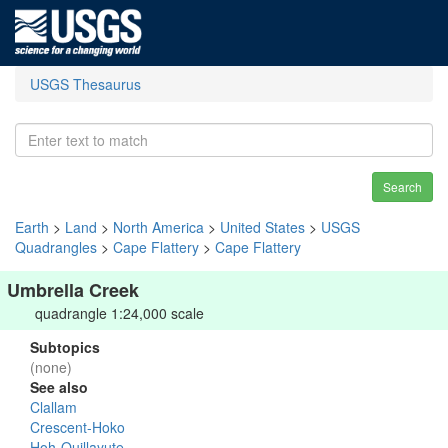
USGS Thesaurus
Search
Earth
>
Land
>
North America
>
United States
>
USGS
Quadrangles
>
Cape Flattery
>
Cape Flattery
Umbrella Creek
quadrangle 1:24,000 scale
Subtopics
(none)
See also
Clallam
Crescent-Hoko
Hoh-Quillayute