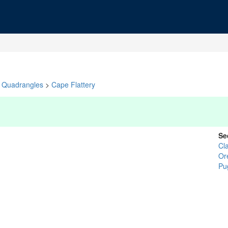
Quadrangles
>
Cape Flattery
Se
Cl
Or
Pu