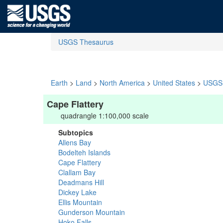
USGS Thesaurus
Earth
>
Land
>
North America
>
United States
>
USGS 
Cape Flattery
quadrangle 1:100,000 scale
Subtopics
Allens Bay
Bodelteh Islands
Cape Flattery
Clallam Bay
Deadmans Hill
Dickey Lake
Ellis Mountain
Gunderson Mountain
Hoko Falls