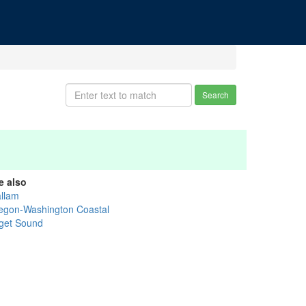
Search
e also
allam
egon-Washington Coastal
get Sound