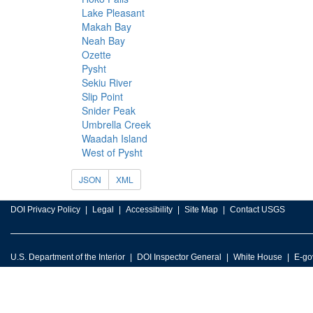
Lake Pleasant
Makah Bay
Neah Bay
Ozette
Pysht
Sekiu River
Slip Point
Snider Peak
Umbrella Creek
Waadah Island
West of Pysht
JSON
XML
DOI Privacy Policy
Legal
Accessibility
Site Map
Contact USGS
U.S. Department of the Interior
DOI Inspector General
White House
E-go