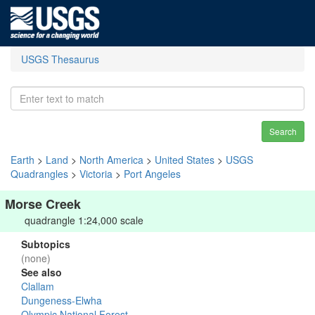
USGS Thesaurus
Search
Earth
>
Land
>
North America
>
United States
>
USGS
Quadrangles
>
Victoria
>
Port Angeles
Morse Creek
quadrangle 1:24,000 scale
Subtopics
(none)
See also
Clallam
Dungeness-Elwha
Olympic National Forest