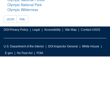
Olympic National Park
Olympic Wilderness
JSON
XML
DOI Privacy Policy
Legal
Accessibility
Site Map
Contact USGS
U.S. Department of the Interior
DOI Inspector General
White House
E-gov
No Fear Act
FOIA