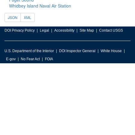
Whidbey Island Naval Air Station
JSON
XML
DOI Privacy Policy
Legal
Accessibility
Site Map
Contact USGS
U.S. Department of the Interior
DOI Inspector General
White House
E-gov
No Fear Act
FOIA