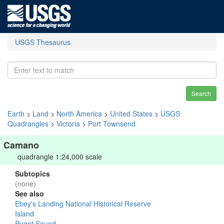
USGS Thesaurus
Search
Earth
>
Land
>
North America
>
United States
>
USGS
Quadrangles
>
Victoria
>
Port Townsend
Camano
quadrangle 1:24,000 scale
Subtopics
(none)
See also
Ebey's Landing National Historical Reserve
Island
Puget Sound