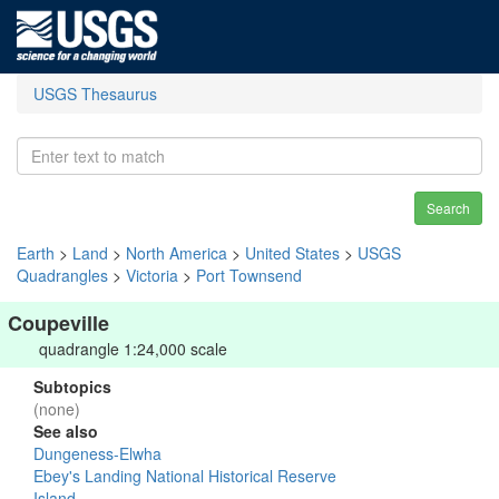
USGS Thesaurus
Search
Earth
>
Land
>
North America
>
United States
>
USGS
Quadrangles
>
Victoria
>
Port Townsend
Coupeville
quadrangle 1:24,000 scale
Subtopics
(none)
See also
Dungeness-Elwha
Ebey's Landing National Historical Reserve
Island