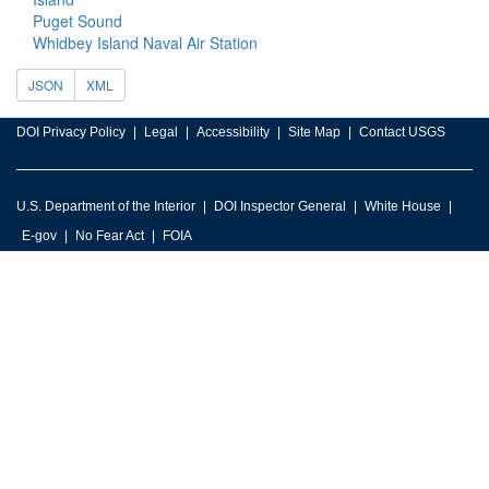
Puget Sound
Whidbey Island Naval Air Station
JSON
XML
DOI Privacy Policy
Legal
Accessibility
Site Map
Contact USGS
U.S. Department of the Interior
DOI Inspector General
White House
E-gov
No Fear Act
FOIA