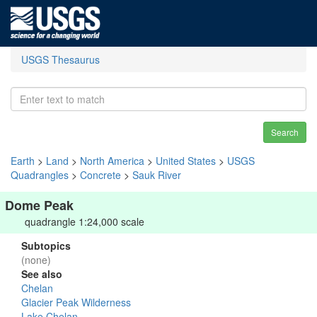
USGS Thesaurus
Search
Earth
>
Land
>
North America
>
United States
>
USGS
Quadrangles
>
Concrete
>
Sauk River
Dome Peak
quadrangle 1:24,000 scale
Subtopics
(none)
See also
Chelan
Glacier Peak Wilderness
Lake Chelan