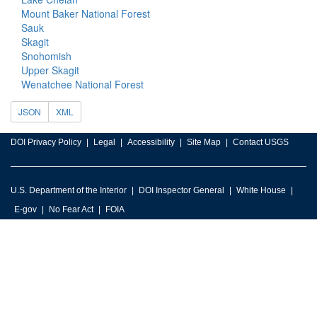
Mount Baker National Forest
Sauk
Skagit
Snohomish
Upper Skagit
Wenatchee National Forest
JSON
XML
DOI Privacy Policy
Legal
Accessibility
Site Map
Contact USGS
U.S. Department of the Interior
DOI Inspector General
White House
E-gov
No Fear Act
FOIA