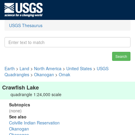
USGS Thesaurus
Search
Earth
>
Land
>
North America
>
United States
>
USGS
Quadrangles
>
Okanogan
>
Omak
Crawfish Lake
quadrangle 1:24,000 scale
Subtopics
(none)
See also
Colville Indian Reservation
Okanogan
Okanogan