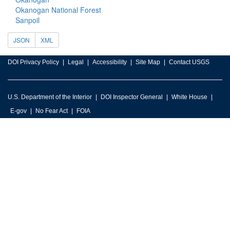
Okanogan National Forest
Sanpoil
JSON
XML
DOI Privacy Policy
Legal
Accessibility
Site Map
Contact USGS
U.S. Department of the Interior
DOI Inspector General
White House
E-gov
No Fear Act
FOIA