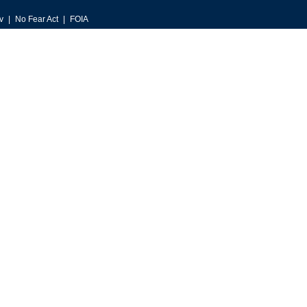
v
No Fear Act
FOIA