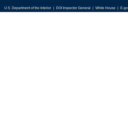
U.S. Department of the Interior
DOI Inspector General
White House
E-go