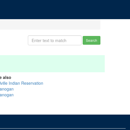
Search
e also
ville Indian Reservation
anogan
anogan