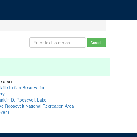
Search
e also
ville Indian Reservation
rry
anklin D. Roosevelt Lake
ke Roosevelt National Recreation Area
evens