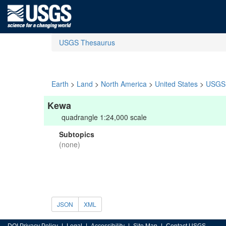
USGS Thesaurus
Earth
>
Land
>
North America
>
United States
>
USGS 
Kewa
quadrangle 1:24,000 scale
Subtopics
(none)
JSON
XML