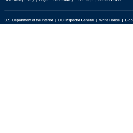
DOI Privacy Policy
Legal
Accessibility
Site Map
Contact USGS
U.S. Department of the Interior
DOI Inspector General
White House
E-go