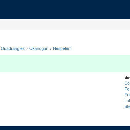
Quadrangles
>
Okanogan
>
Nespelem
Se
Col
Fe
Fr
La
St