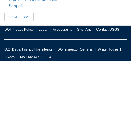
Sanpoil
JSON
XML
DOI Privacy Policy
Legal
Accessibility
Site Map
Contact USGS
U.S. Department of the Interior
DOI Inspector General
White House
E-gov
No Fear Act
FOIA