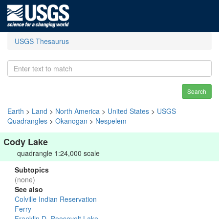
USGS Thesaurus
Search
Earth
>
Land
>
North America
>
United States
>
USGS
Quadrangles
>
Okanogan
>
Nespelem
Cody Lake
quadrangle 1:24,000 scale
Subtopics
(none)
See also
Colville Indian Reservation
Ferry
Franklin D. Roosevelt Lake