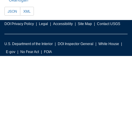
JSON
XML
DOI Privacy Policy
Legal
Accessibility
Site Map
Contact USGS
U.S. Department of the Interior
DOI Inspector General
White House
E-gov
No Fear Act
FOIA