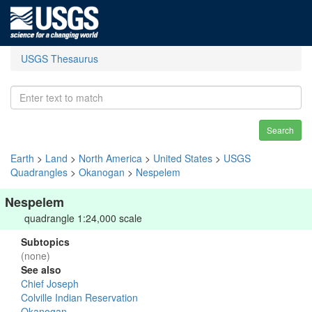
USGS Thesaurus
Search
Earth
>
Land
>
North America
>
United States
>
USGS
Quadrangles
>
Okanogan
>
Nespelem
Nespelem
quadrangle 1:24,000 scale
Subtopics
(none)
See also
Chief Joseph
Colville Indian Reservation
Okanogan