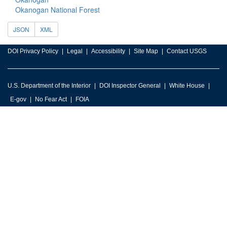
Okanogan National Forest
JSON
XML
DOI Privacy Policy
Legal
Accessibility
Site Map
Contact USGS
U.S. Department of the Interior
DOI Inspector General
White House
E-gov
No Fear Act
FOIA