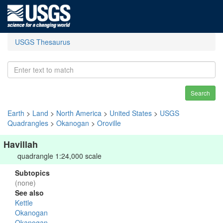
USGS Thesaurus
Search
Earth
>
Land
>
North America
>
United States
>
USGS
Quadrangles
>
Okanogan
>
Oroville
Havillah
quadrangle 1:24,000 scale
Subtopics
(none)
See also
Kettle
Okanogan
Okanogan