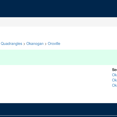
Quadrangles
>
Okanogan
>
Oroville
Se
Ok
Ok
Ok