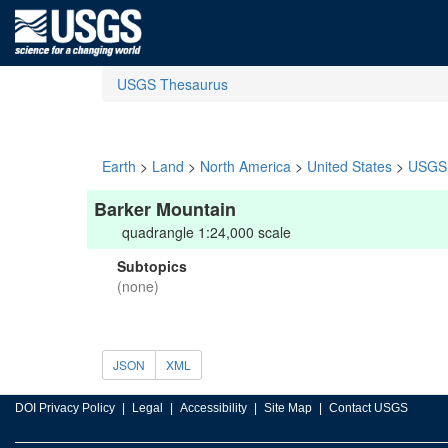
USGS Thesaurus
Earth
>
Land
>
North America
>
United States
>
USGS 
Barker Mountain
quadrangle 1:24,000 scale
Subtopics
(none)
JSON
XML
DOI Privacy Policy
Legal
Accessibility
Site Map
Contact USGS