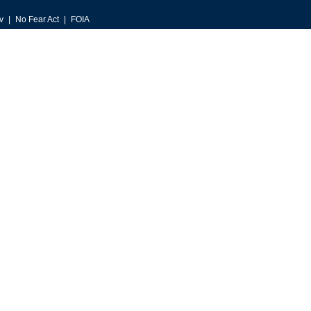
v
No Fear Act
FOIA