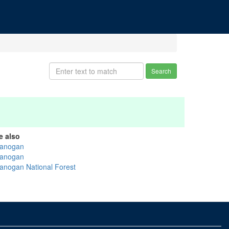
Search
e also
anogan
anogan
anogan National Forest