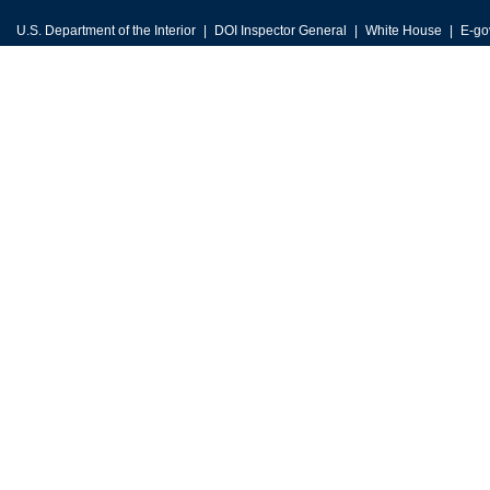
U.S. Department of the Interior
DOI Inspector General
White House
E-go