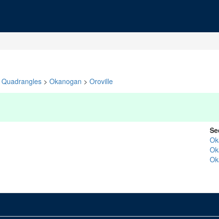
Quadrangles
>
Okanogan
>
Oroville
Se
Ok
Ok
Ok