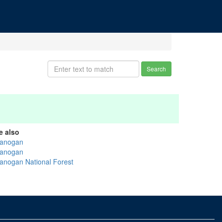
Search
e also
anogan
anogan
anogan National Forest