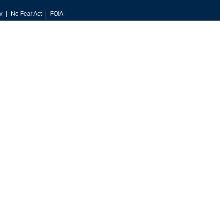
v
No Fear Act
FOIA