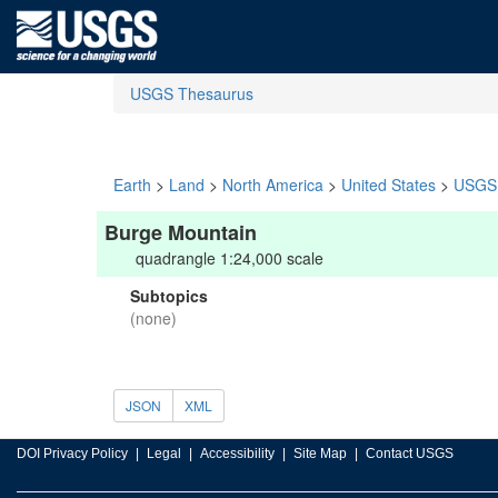
USGS Thesaurus
Earth
>
Land
>
North America
>
United States
>
USGS 
Burge Mountain
quadrangle 1:24,000 scale
Subtopics
(none)
JSON
XML
DOI Privacy Policy
Legal
Accessibility
Site Map
Contact USGS