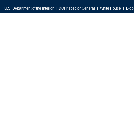
U.S. Department of the Interior
DOI Inspector General
White House
E-go