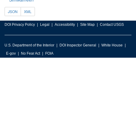
JSON
XML
DOI Privacy Policy
Legal
Accessibility
Site Map
Contact USGS
U.S. Department of the Interior
DOI Inspector General
White House
E-gov
No Fear Act
FOIA