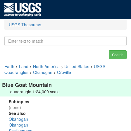
USGS Thesaurus
Search
Earth
>
Land
>
North America
>
United States
>
USGS
Quadrangles
>
Okanogan
>
Oroville
Blue Goat Mountain
quadrangle 1:24,000 scale
Subtopics
(none)
See also
Okanogan
Okanogan
Similkameen