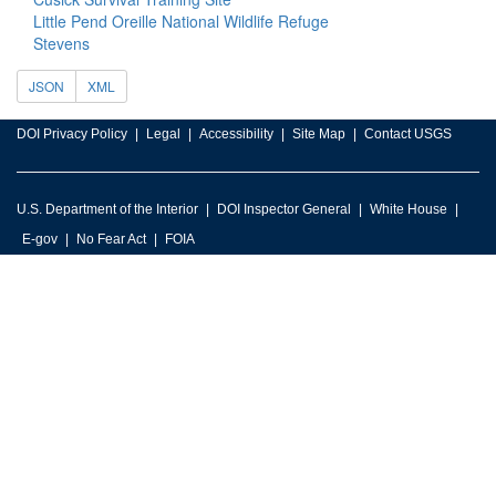
Little Pend Oreille National Wildlife Refuge
Stevens
JSON
XML
DOI Privacy Policy
Legal
Accessibility
Site Map
Contact USGS
U.S. Department of the Interior
DOI Inspector General
White House
E-gov
No Fear Act
FOIA