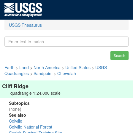
USGS Thesaurus
Search
Earth
>
Land
>
North America
>
United States
>
USGS
Quadrangles
>
Sandpoint
>
Chewelah
Cliff Ridge
quadrangle 1:24,000 scale
Subtopics
(none)
See also
Colville
Colville National Forest
Cusick Survival Training Site