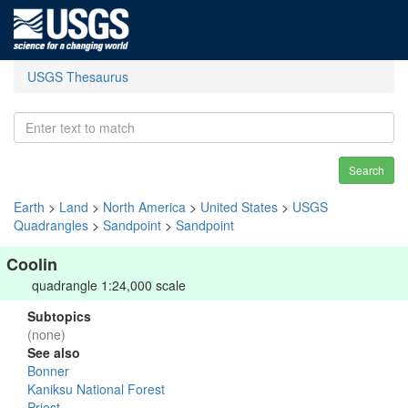
USGS Thesaurus
Search
Earth
>
Land
>
North America
>
United States
>
USGS
Quadrangles
>
Sandpoint
>
Sandpoint
Coolin
quadrangle 1:24,000 scale
Subtopics
(none)
See also
Bonner
Kaniksu National Forest
Priest