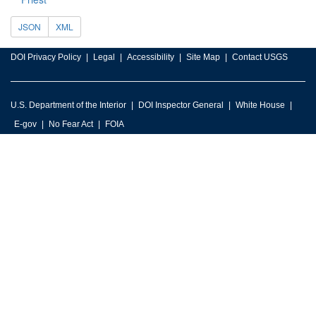
JSON
XML
DOI Privacy Policy
Legal
Accessibility
Site Map
Contact USGS
U.S. Department of the Interior
DOI Inspector General
White House
E-gov
No Fear Act
FOIA