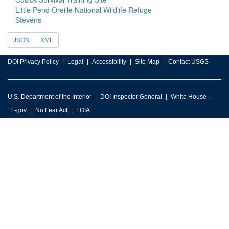
Little Pend Oreille National Wildlife Refuge
Stevens
JSON
XML
DOI Privacy Policy
Legal
Accessibility
Site Map
Contact USGS
U.S. Department of the Interior
DOI Inspector General
White House
E-gov
No Fear Act
FOIA