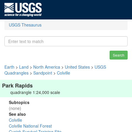
USGS Thesaurus
Search
Earth
>
Land
>
North America
>
United States
>
USGS
Quadrangles
>
Sandpoint
>
Colville
Park Rapids
quadrangle 1:24,000 scale
Subtopics
(none)
See also
Colville
Colville National Forest
Cusick Survival Training Site