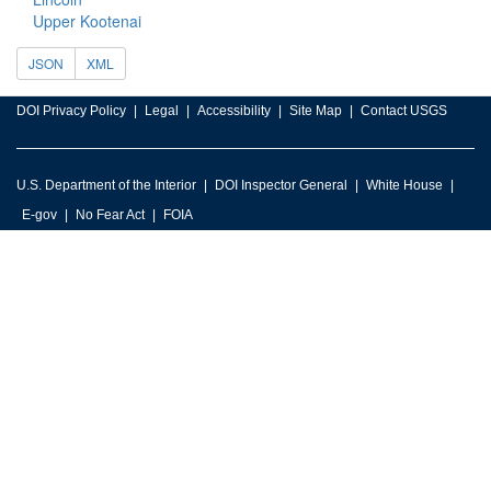
Upper Kootenai
JSON
XML
DOI Privacy Policy
Legal
Accessibility
Site Map
Contact USGS
U.S. Department of the Interior
DOI Inspector General
White House
E-gov
No Fear Act
FOIA