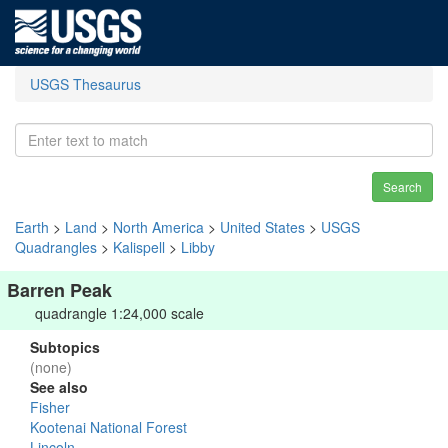
USGS Thesaurus
Search
Earth
>
Land
>
North America
>
United States
>
USGS
Quadrangles
>
Kalispell
>
Libby
Barren Peak
quadrangle 1:24,000 scale
Subtopics
(none)
See also
Fisher
Kootenai National Forest
Lincoln