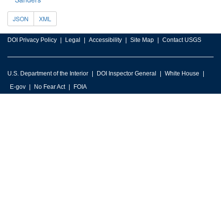
JSON
XML
DOI Privacy Policy
Legal
Accessibility
Site Map
Contact USGS
U.S. Department of the Interior
DOI Inspector General
White House
E-gov
No Fear Act
FOIA