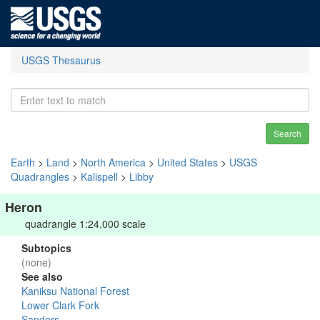
USGS Thesaurus
Search
Earth
>
Land
>
North America
>
United States
>
USGS
Quadrangles
>
Kalispell
>
Libby
Heron
quadrangle 1:24,000 scale
Subtopics
(none)
See also
Kaniksu National Forest
Lower Clark Fork
Sanders