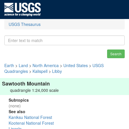
USGS Thesaurus
Search
Earth
>
Land
>
North America
>
United States
>
USGS
Quadrangles
>
Kalispell
>
Libby
Sawtooth Mountain
quadrangle 1:24,000 scale
Subtopics
(none)
See also
Kaniksu National Forest
Kootenai National Forest
Lincoln