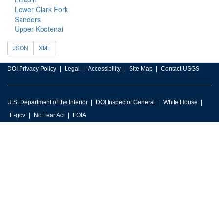
Lower Clark Fork
Sanders
Upper Kootenai
JSON
XML
DOI Privacy Policy
Legal
Accessibility
Site Map
Contact USGS
U.S. Department of the Interior
DOI Inspector General
White House
E-gov
No Fear Act
FOIA