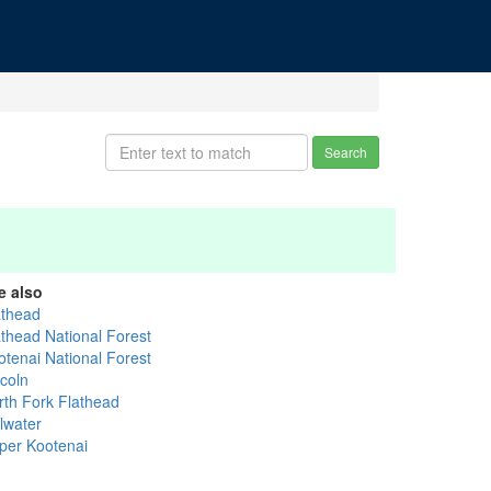
Search
e also
athead
athead National Forest
otenai National Forest
ncoln
rth Fork Flathead
llwater
per Kootenai