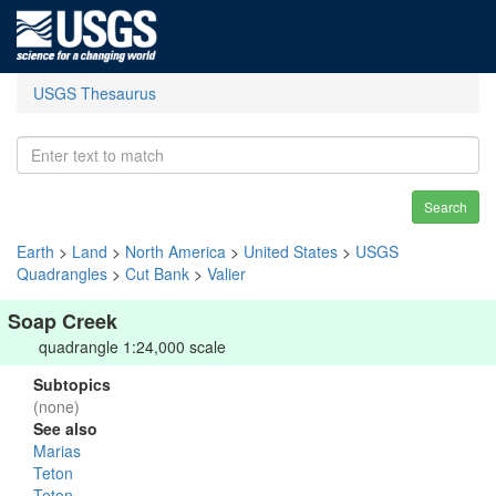
USGS Thesaurus
Search
Earth
>
Land
>
North America
>
United States
>
USGS
Quadrangles
>
Cut Bank
>
Valier
Soap Creek
quadrangle 1:24,000 scale
Subtopics
(none)
See also
Marias
Teton
Teton