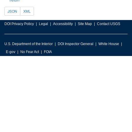
JSON
XML
DOI Privacy Policy
Legal
Accessibility
Site Map
Contact USGS
U.S. Department of the Interior
DOI Inspector General
White House
E-gov
No Fear Act
FOIA