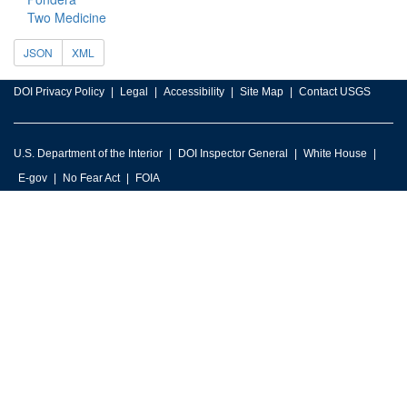
Two Medicine
JSON
XML
DOI Privacy Policy
Legal
Accessibility
Site Map
Contact USGS
U.S. Department of the Interior
DOI Inspector General
White House
E-gov
No Fear Act
FOIA