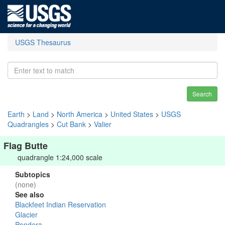
USGS Thesaurus
Search
Earth
>
Land
>
North America
>
United States
>
USGS
Quadrangles
>
Cut Bank
>
Valier
Flag Butte
quadrangle 1:24,000 scale
Subtopics
(none)
See also
Blackfeet Indian Reservation
Glacier
Pondera