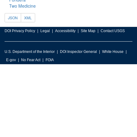
Two Medicine
JSON
XML
DOI Privacy Policy
Legal
Accessibility
Site Map
Contact USGS
U.S. Department of the Interior
DOI Inspector General
White House
E-gov
No Fear Act
FOIA