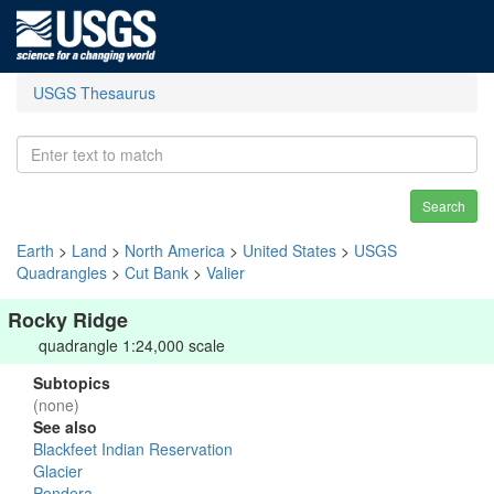
USGS Thesaurus
Search
Earth
>
Land
>
North America
>
United States
>
USGS
Quadrangles
>
Cut Bank
>
Valier
Rocky Ridge
quadrangle 1:24,000 scale
Subtopics
(none)
See also
Blackfeet Indian Reservation
Glacier
Pondera