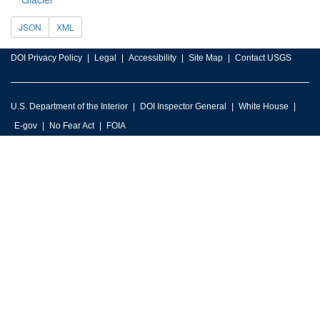
JSON
XML
DOI Privacy Policy
Legal
Accessibility
Site Map
Contact USGS
U.S. Department of the Interior
DOI Inspector General
White House
E-gov
No Fear Act
FOIA