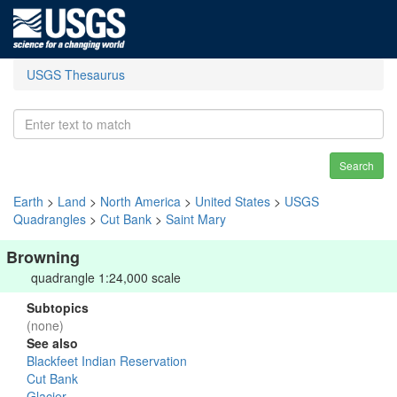
USGS Thesaurus
Search
Earth
>
Land
>
North America
>
United States
>
USGS
Quadrangles
>
Cut Bank
>
Saint Mary
Browning
quadrangle 1:24,000 scale
Subtopics
(none)
See also
Blackfeet Indian Reservation
Cut Bank
Glacier