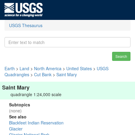
USGS Thesaurus
Search
Earth
>
Land
>
North America
>
United States
>
USGS
Quadrangles
>
Cut Bank
>
Saint Mary
Saint Mary
quadrangle 1:24,000 scale
Subtopics
(none)
See also
Blackfeet Indian Reservation
Glacier
Glacier National Park