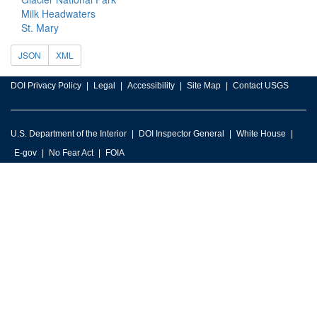
Milk Headwaters
St. Mary
JSON
XML
DOI Privacy Policy
Legal
Accessibility
Site Map
Contact USGS
U.S. Department of the Interior
DOI Inspector General
White House
E-gov
No Fear Act
FOIA