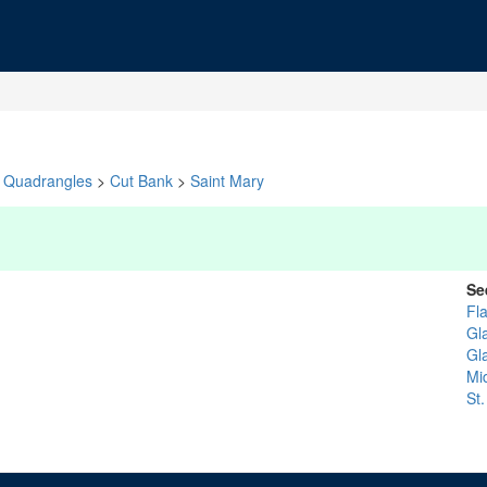
Quadrangles
>
Cut Bank
>
Saint Mary
Se
Fl
Gl
Gl
Mi
St