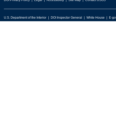
DOI Privacy Policy
Legal
Accessibility
Site Map
Contact USGS
U.S. Department of the Interior
DOI Inspector General
White House
E-go