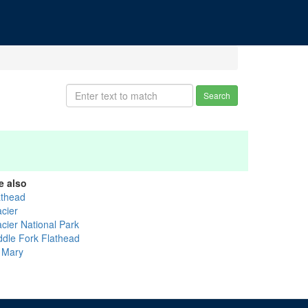
Search
e also
athead
acier
acier National Park
ddle Fork Flathead
. Mary