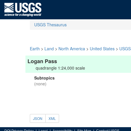
USGS Thesaurus
Earth
>
Land
>
North America
>
United States
>
USGS 
Logan Pass
quadrangle 1:24,000 scale
Subtopics
(none)
JSON
XML