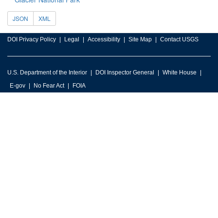
JSON
XML
DOI Privacy Policy
Legal
Accessibility
Site Map
Contact USGS
U.S. Department of the Interior
DOI Inspector General
White House
E-gov
No Fear Act
FOIA