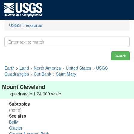
USGS Thesaurus
Search
Earth
>
Land
>
North America
>
United States
>
USGS
Quadrangles
>
Cut Bank
>
Saint Mary
Mount Cleveland
quadrangle 1:24,000 scale
Subtopics
(none)
See also
Belly
Glacier
Glacier National Park