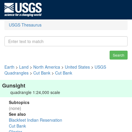
USGS Thesaurus
Search
Earth
>
Land
>
North America
>
United States
>
USGS
Quadrangles
>
Cut Bank
>
Cut Bank
Gunsight
quadrangle 1:24,000 scale
Subtopics
(none)
See also
Blackfeet Indian Reservation
Cut Bank
Glacier