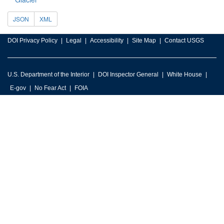
JSON
XML
DOI Privacy Policy
Legal
Accessibility
Site Map
Contact USGS
U.S. Department of the Interior
DOI Inspector General
White House
E-gov
No Fear Act
FOIA