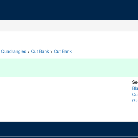
Quadrangles
>
Cut Bank
>
Cut Bank
Se
Bl
Cu
Gl