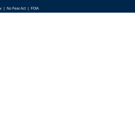
v
No Fear Act
FOIA