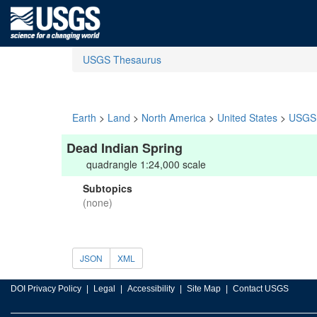
USGS Thesaurus
Earth
>
Land
>
North America
>
United States
>
USGS 
Dead Indian Spring
quadrangle 1:24,000 scale
Subtopics
(none)
JSON
XML
DOI Privacy Policy
Legal
Accessibility
Site Map
Contact USGS