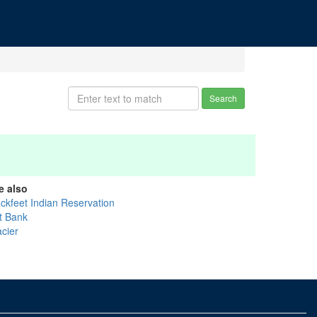
Search
e also
ackfeet Indian Reservation
t Bank
acier