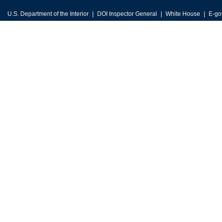
U.S. Department of the Interior
DOI Inspector General
White House
E-go