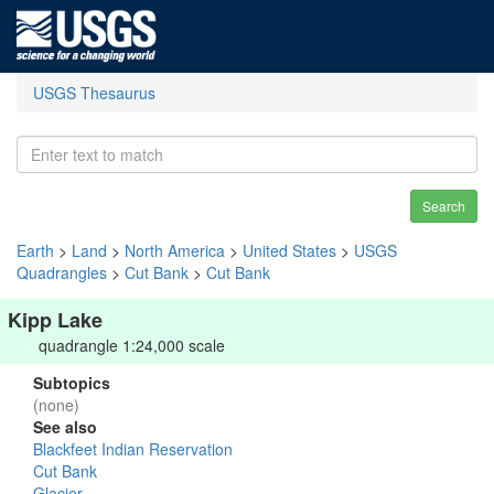
USGS Thesaurus
Search
Earth
>
Land
>
North America
>
United States
>
USGS
Quadrangles
>
Cut Bank
>
Cut Bank
Kipp Lake
quadrangle 1:24,000 scale
Subtopics
(none)
See also
Blackfeet Indian Reservation
Cut Bank
Glacier