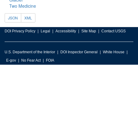
Two Medicine
JSON
XML
DOI Privacy Policy
Legal
Accessibility
Site Map
Contact USGS
U.S. Department of the Interior
DOI Inspector General
White House
E-gov
No Fear Act
FOIA