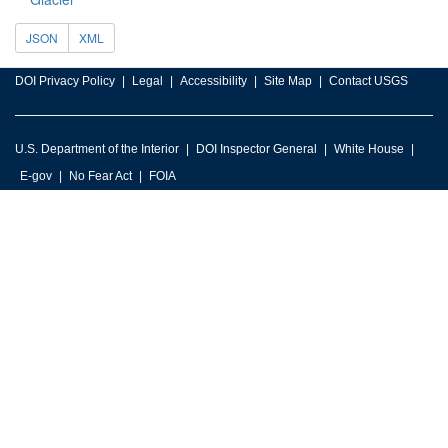
JSON
XML
DOI Privacy Policy
Legal
Accessibility
Site Map
Contact USGS
U.S. Department of the Interior
DOI Inspector General
White House
E-gov
No Fear Act
FOIA