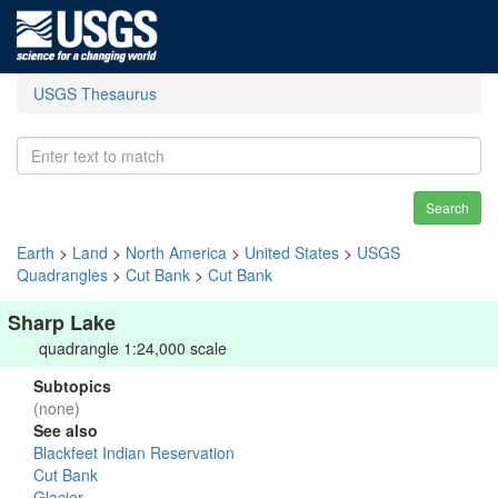
USGS Thesaurus
Search
Earth
>
Land
>
North America
>
United States
>
USGS
Quadrangles
>
Cut Bank
>
Cut Bank
Sharp Lake
quadrangle 1:24,000 scale
Subtopics
(none)
See also
Blackfeet Indian Reservation
Cut Bank
Glacier