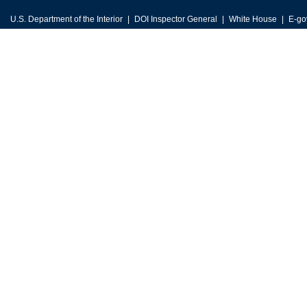
U.S. Department of the Interior
DOI Inspector General
White House
E-go