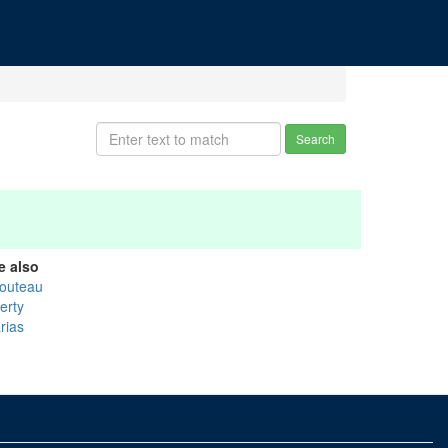
Search
e also
outeau
erty
rias