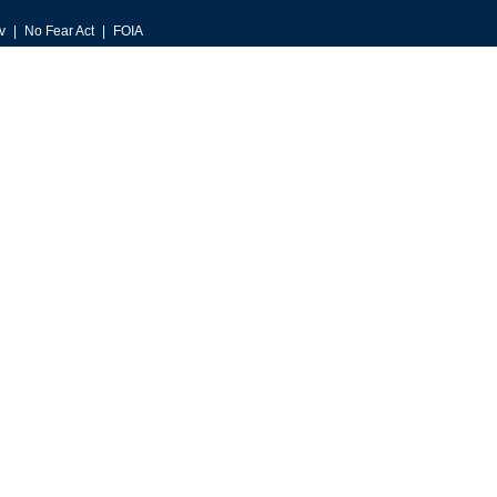
v
No Fear Act
FOIA