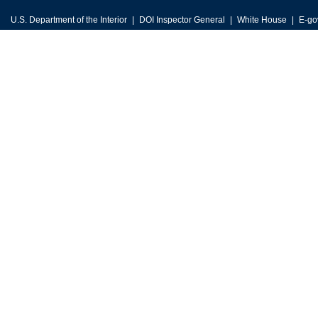
U.S. Department of the Interior
DOI Inspector General
White House
E-go