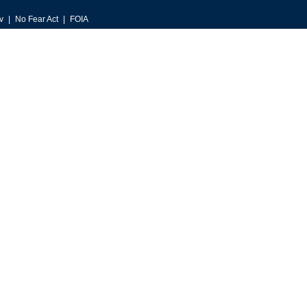
v
No Fear Act
FOIA