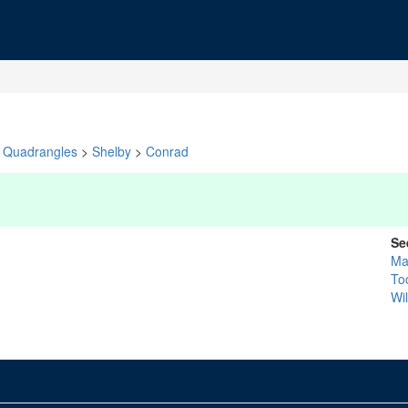
Quadrangles
>
Shelby
>
Conrad
Se
Ma
To
Wi