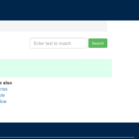
Search
e also
rias
ole
llow