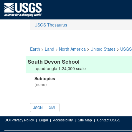
USGS Thesaurus
Earth
>
Land
>
North America
>
United States
>
USGS 
South Devon School
quadrangle 1:24,000 scale
Subtopics
(none)
JSON
XML
DOI Privacy Policy
Legal
Accessibility
Site Map
Contact USGS