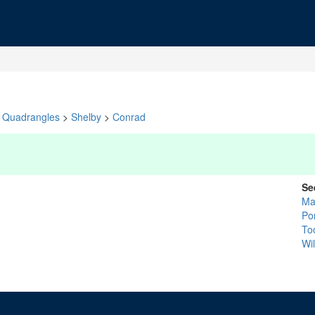
Quadrangles
>
Shelby
>
Conrad
Se
Ma
Po
To
Wi