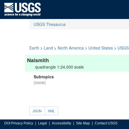
USGS Thesaurus
Earth
>
Land
>
North America
>
United States
>
USGS 
Naismith
quadrangle 1:24,000 scale
Subtopics
(none)
JSON
XML
DOI Privacy Policy
Legal
Accessibility
Site Map
Contact USGS