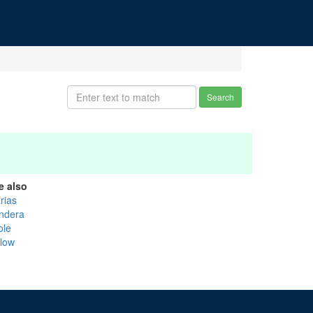
Search
e also
rias
ndera
ole
llow