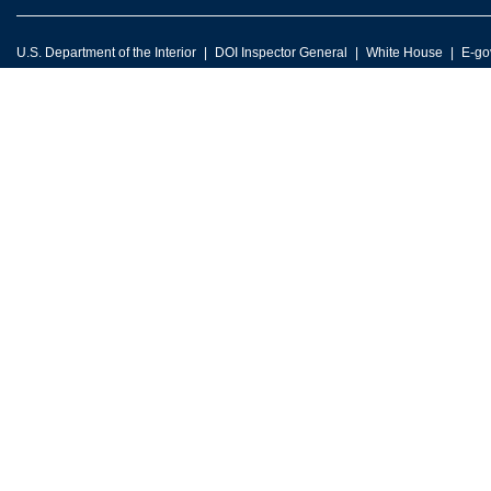
U.S. Department of the Interior
DOI Inspector General
White House
E-go