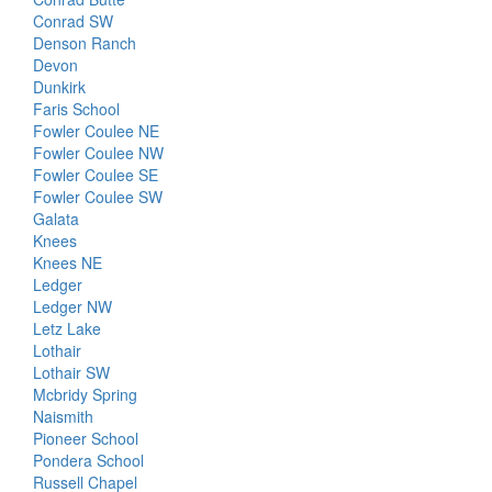
Conrad SW
Denson Ranch
Devon
Dunkirk
Faris School
Fowler Coulee NE
Fowler Coulee NW
Fowler Coulee SE
Fowler Coulee SW
Galata
Knees
Knees NE
Ledger
Ledger NW
Letz Lake
Lothair
Lothair SW
Mcbridy Spring
Naismith
Pioneer School
Pondera School
Russell Chapel