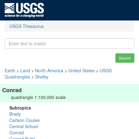
USGS Thesaurus
Search
Earth
>
Land
>
North America
>
United States
>
USGS
Quadrangles
>
Shelby
Conrad
quadrangle 1:100,000 scale
Subtopics
Brady
Carlson Coulee
Central School
Conrad
Conrad Butte