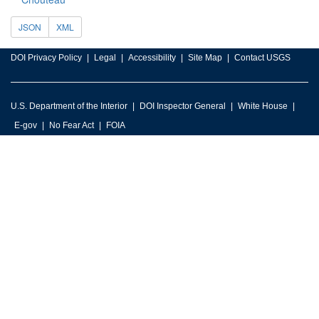
JSON
XML
DOI Privacy Policy
Legal
Accessibility
Site Map
Contact USGS
U.S. Department of the Interior
DOI Inspector General
White House
E-gov
No Fear Act
FOIA