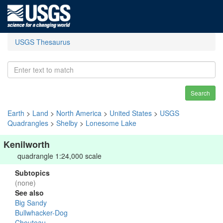
USGS Thesaurus
Search
Earth
>
Land
>
North America
>
United States
>
USGS
Quadrangles
>
Shelby
>
Lonesome Lake
Kenilworth
quadrangle 1:24,000 scale
Subtopics
(none)
See also
Big Sandy
Bullwhacker-Dog
Chouteau