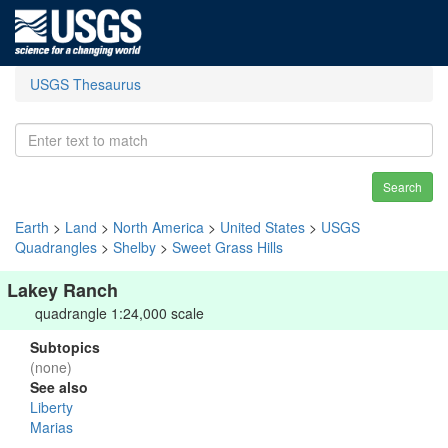
USGS Thesaurus
Search
Earth
>
Land
>
North America
>
United States
>
USGS
Quadrangles
>
Shelby
>
Sweet Grass Hills
Lakey Ranch
quadrangle 1:24,000 scale
Subtopics
(none)
See also
Liberty
Marias