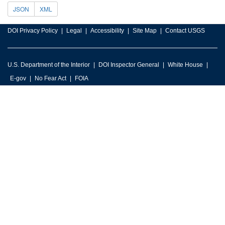
JSON
XML
DOI Privacy Policy
Legal
Accessibility
Site Map
Contact USGS
U.S. Department of the Interior
DOI Inspector General
White House
E-gov
No Fear Act
FOIA